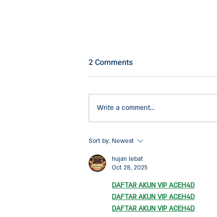
2 Comments
Write a comment...
Our Firm has Initiated a
Sort by:
Newest
Ground-breaking
hujan lebat
Collaboration between Brevel
Oct 28, 2025
and Yotvata
DAFTAR AKUN VIP ACEH4D
DAFTAR AKUN VIP ACEH4D
DAFTAR AKUN VIP ACEH4D