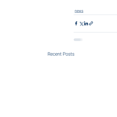
news
Recent Posts