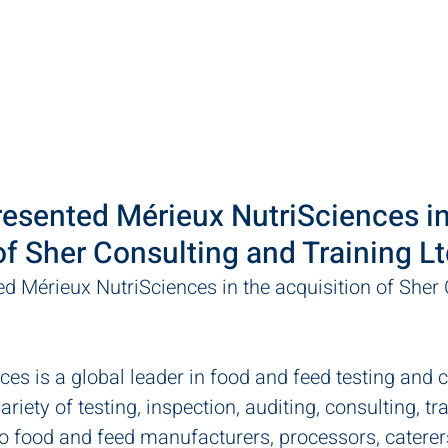
ut
Practice Areas
Team
LawPact
Clients
resented Mérieux NutriSciences in
of Sher Consulting and Training Lt
ed Mérieux NutriSciences in the acquisition of Sher 
es is a global leader in food and feed testing and c
riety of testing, inspection, auditing, consulting, tr
to food and feed manufacturers, processors, caterer