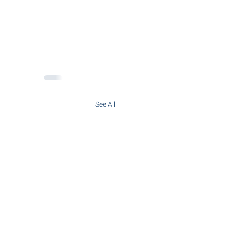
See All