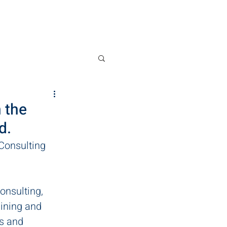
News
Contact
 the
d.
Consulting 
onsulting, 
aining and 
s and 