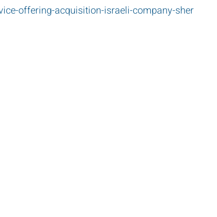
vice-offering-acquisition-israeli-company-sher