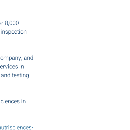
er 8,000 
 inspection 
 company, and 
ervices in 
and testing 
ciences in 
trisciences-