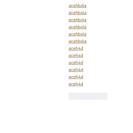
acehbola
acehbola
acehbola
acehbola
acehbola
acehbola
aceh4d
aceh4d
aceh4d
aceh4d
aceh4d
aceh4d
Like
Reply