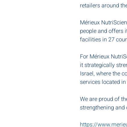
retailers around th
Mérieux NutriScienc
people and offers i
facilities in 27 cou
For Mérieux NutriSc
it strategically s
Israel, where the 
services located in
We are proud of th
strengthening and d
https://www.merie