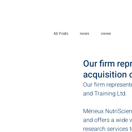
Home
Abo
All Posts
news
views
Our firm rep
acquisition 
Our firm represent
and Training Ltd. 
Mérieux NutriScienc
and offers a wide va
research services 