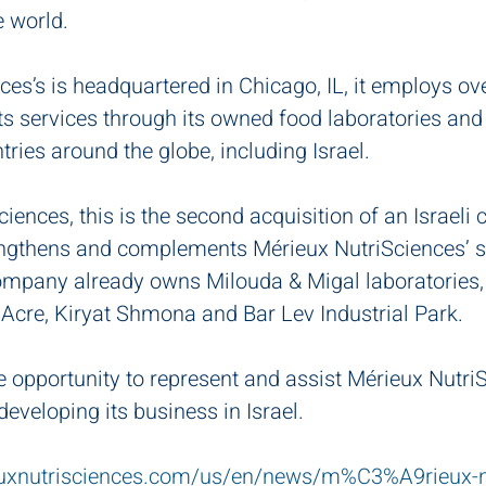
e world.
es’s is headquartered in Chicago, IL, it employs ov
ts services through its owned food laboratories and
ntries around the globe, including Israel.
iences, this is the second acquisition of an Israeli
trengthens and complements Mérieux NutriSciences’ s
company already owns Milouda & Migal laboratories, 
 Acre, Kiryat Shmona and Bar Lev Industrial Park.
e opportunity to represent and assist Mérieux NutriS
eveloping its business in Israel.
uxnutrisciences.com/us/en/news/m%C3%A9rieux-nu