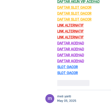
DAFTAR AKUN VIP ACEH4D
DAFTAR SLOT GACOR
DAFTAR SLOT GACOR
DAFTAR SLOT GACOR
LINK ALTERNATIF
LINK ALTERNATIF
LINK ALTERNATIF
DAFTAR ACEH4D
DAFTAR ACEH4D
DAFTAR ACEH4D
DAFTAR ACEH4D
SLOT GACOR
SLOT GACOR
Like
Reply
meli yanti
May 05, 2025