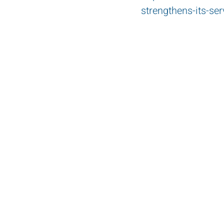
strengthens-its-ser