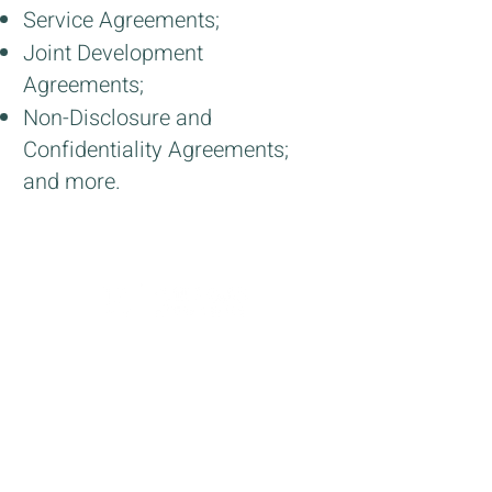
Service Agreements;
Joint Development
Agreements;
Non-Disclosure and
Confidentiality Agreements;
and more.
office@estlaw.co.il
+
972-3-7266-111
31 Yavne St. Tel Aviv
6579206
Israel