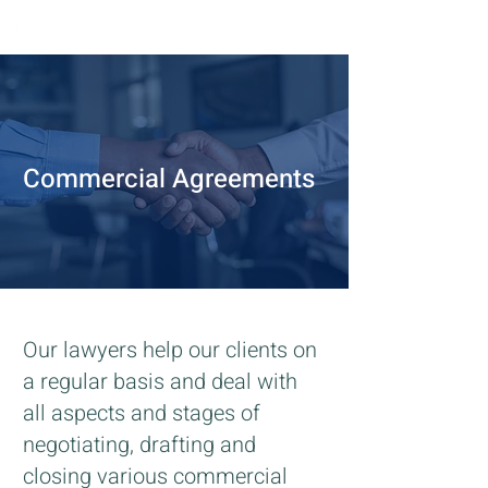
Commercial Agreements
Our lawyers help our clients on
a regular basis and deal with
all aspects and stages of
negotiating, drafting and
closing various commercial