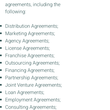
agreements, including the
following:
Distribution Agreements;
Marketing Agreements;
Agency Agreements;
License Agreements;
Franchise Agreements;
Outsourcing Agreements;
Financing Agreements;
Partnership Agreements;
Joint Venture Agreements;
Loan Agreements;
Employment Agreements;
Consulting Agreements;