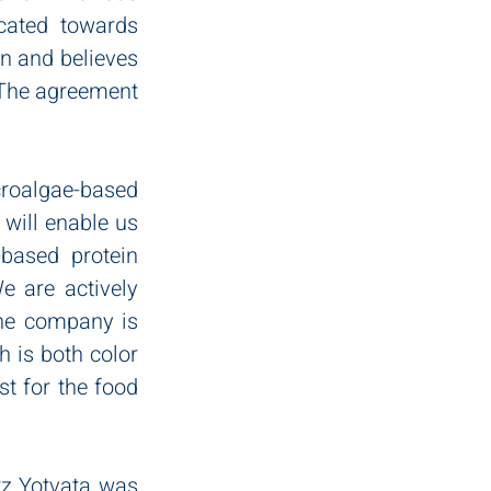
ated towards 
n and believes 
 The agreement 
oalgae-based 
will enable us 
based protein 
 are actively 
The company is 
 is both color 
t for the food 
z Yotvata was 