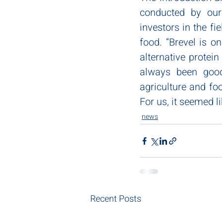
conducted by our
investors in the fi
food. “Brevel is o
alternative protein
always been good 
agriculture and fo
For us, it seemed l
news
Recent Posts