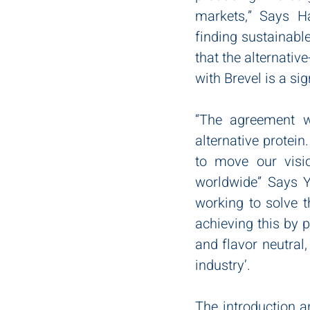
markets,” Says Ha
finding sustainable
that the alternativ
with Brevel is a sig
“The agreement wi
alternative protein
to move our visi
worldwide” Says Y
working to solve t
achieving this by p
and flavor neutral,
industry’.
The introduction 