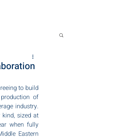
News
Contact
aboration
eing to build 
production of 
age industry. 
kind, sized at 
ar when fully 
iddle Eastern 