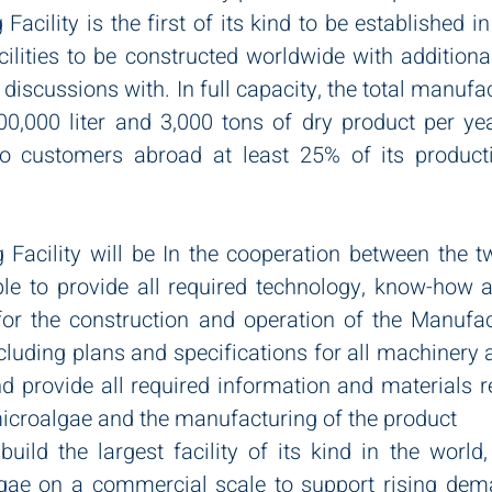
acility is the first of its kind to be established in 
acilities to be constructed worldwide with additional
n discussions with. In full capacity, the total manufa
00,000 liter and 3,000 tons of dry product per yea
to customers abroad at least 25% of its producti
Facility will be In the cooperation between the t
ble to provide all required technology, know-how an
for the construction and operation of the Manufact
cluding plans and specifications for all machinery 
d provide all required information and materials re
 microalgae and the manufacturing of the product
uild the largest facility of its kind in the world,
gae on a commercial scale to support rising dema