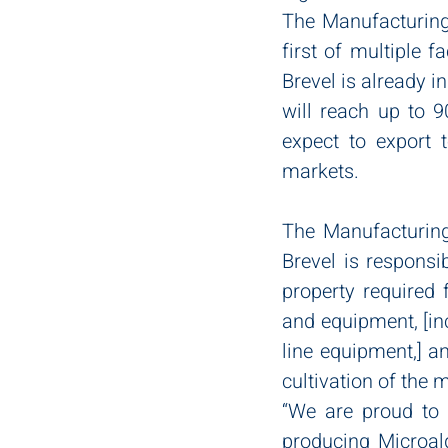
The Manufacturing F
first of multiple f
Brevel is already i
will reach up to 9
expect to export 
markets. 
The Manufacturing 
Brevel is responsi
property required 
and equipment, [in
line equipment,] an
cultivation of the
“We are proud to b
producing Microal