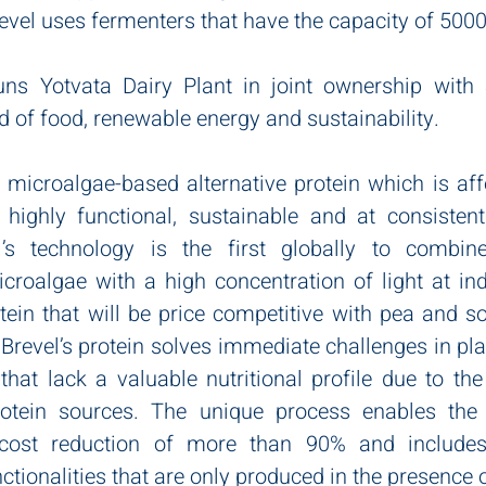
evel uses fermenters that have the capacity of 5000
uns Yotvata Dairy Plant in joint ownership with S
eld of food, renewable energy and sustainability.
 microalgae-based alternative protein which is affo
 highly functional, sustainable and at consistent
l’s technology is the first globally to combin
croalgae with a high concentration of light at indu
tein that will be price competitive with pea and so
 Brevel’s protein solves immediate challenges in pla
hat lack a valuable nutritional profile due to the
rotein sources. The unique process enables the 
cost reduction of more than 90% and includes n
ctionalities that are only produced in the presence of