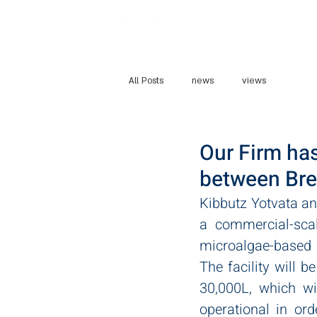
Home
Abo
All Posts
news
views
Our Firm has
between Bre
Kibbutz Yotvata an
a commercial-scal
microalgae-based p
The facility will b
30,000L, which wi
operational in or