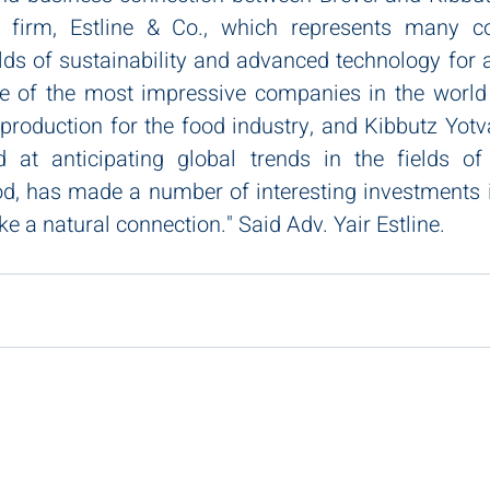
 firm, Estline & Co., which represents many c
elds of sustainability and advanced technology for a
ne of the most impressive companies in the world i
 production for the food industry, and Kibbutz Yotv
at anticipating global trends in the fields of su
od, has made a number of interesting investments in
ike a natural connection." Said Adv. Yair Estline.