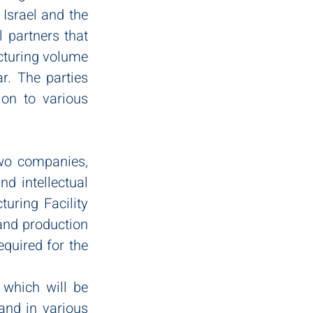
Israel and the 
 partners that 
cturing volume 
r. The parties 
on to various 
wo companies, 
d intellectual 
uring Facility 
and production 
quired for the 
 which will be 
nd in various 