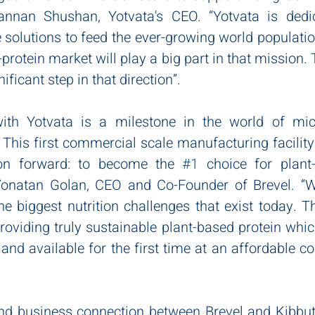
nnan Shushan, Yotvata's CEO. “Yotvata is dedic
 solutions to feed the ever-growing world populatio
e-protein market will play a big part in that mission.
nificant step in that direction”.
th Yotvata is a milestone in the world of micr
. This first commercial scale manufacturing facility 
on forward: to become the 
#1
 choice for plant-
onatan Golan, CEO and Co-Founder of Brevel. “We
he biggest nutrition challenges that exist today. 
roviding truly sustainable plant-based protein which
 and available for the first time at an affordable cos
and business connection between Brevel and Kibbut