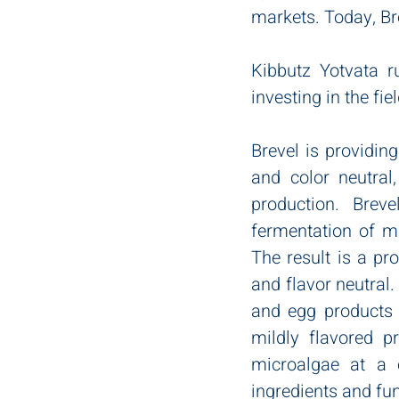
markets. Today, Br
Kibbutz Yotvata r
investing in the fi
Brevel is providing
and color neutral,
production. Breve
fermentation of mi
The result is a pro
and flavor neutral.
and egg products t
mildly flavored p
microalgae at a 
ingredients and fun