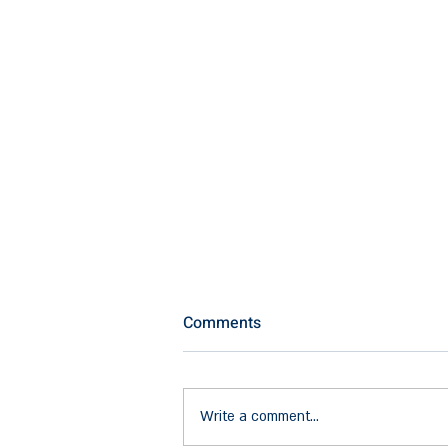
Comments
Write a comment...