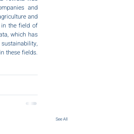
ompanies and 
griculture and 
n the field of 
ata, which has 
stainability, 
 these fields. 
See All