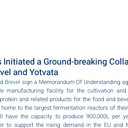
ut
Practice Areas
Team
LawPact
Clients
 Initiated a Ground-breaking Coll
vel and Yotvata
d 
Brevel
 sign a Memorandum Of Understanding agre
e manufacturing facility for the cultivation and 
rotein and related products for the food and bever
e home to the largest fermentation reactors of their 
ll have the capacity to produce 900,000L per ye
der to support the rising demand in the EU and M