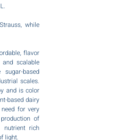
L.
trauss, while 
rdable, flavor 
 and scalable 
e sugar-based 
strial scales. 
y and is color 
nt-based dairy 
 need for very 
production of 
utrient rich 
 light. 