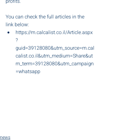
profits. 
You can check the full articles in the 
link below:
https://m.calcalist.co.il/Article.aspx
?
guid=39128080&utm_source=m.cal
calist.co.il&utm_medium=Share&ut
m_term=39128080&utm_campaign
=whatsapp
news