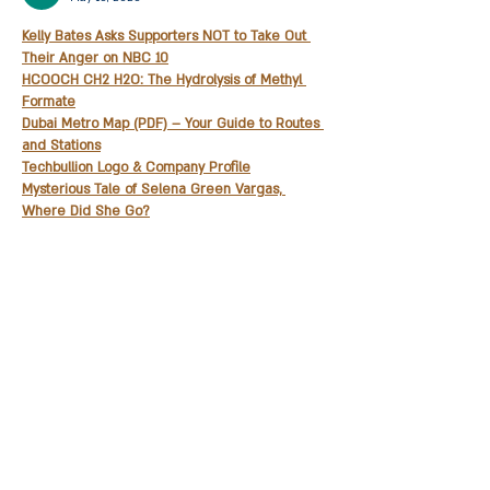
Kelly Bates Asks Supporters NOT to Take Out 
Their Anger on NBC 10
HCOOCH CH2 H2O: The Hydrolysis of Methyl 
Formate
Dubai Metro Map (PDF) – Your Guide to Routes 
and Stations
Techbullion Logo & Company Profile
Mysterious Tale of Selena Green Vargas, 
Where Did She Go?
trwho.com
: Your Guide for Free Streaming Fun
Classroom 30X – Making Learning Fun with 
Games
Is 5StarsStocks Your Key For Stock Market 
Success
Classroom 15X – The Coolest Way to Learn 
While Gaming
Show More
Like
Reply