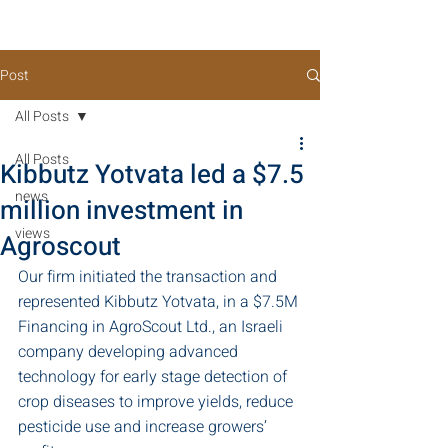
Post
All Posts
All Posts
Kibbutz Yotvata led a $7.5
news
million investment in
views
Agroscout
Our firm initiated the transaction and 
represented Kibbutz Yotvata, in a $7.5M 
Financing in AgroScout Ltd., an Israeli 
company developing advanced 
technology for early stage detection of 
crop diseases to improve yields, reduce 
pesticide use and increase growers’ 