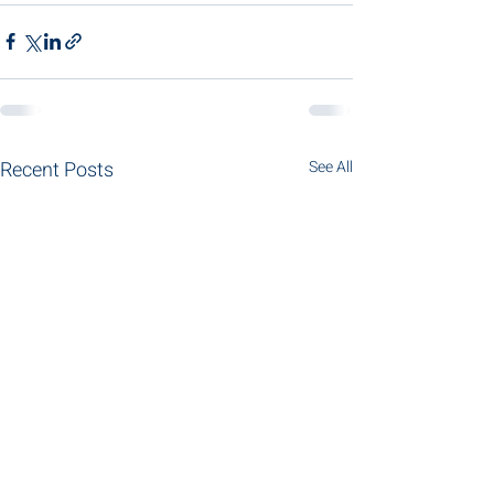
Recent Posts
See All