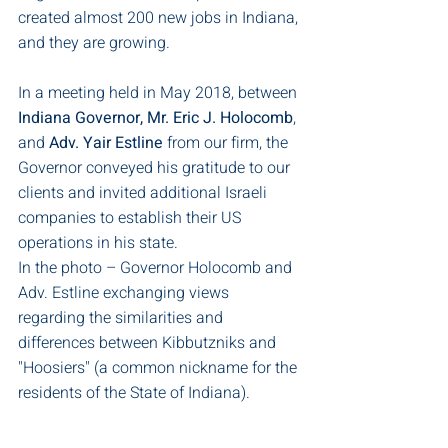
created almost 200 new jobs in Indiana, 
and they are growing.
In a meeting held in May 2018, between 
Indiana Governor, Mr. Eric J. Holocomb
, 
and 
Adv. Yair Estline
 from our firm, the 
Governor conveyed his gratitude to our 
clients and invited additional Israeli 
companies to establish their US 
operations in his state.
In the photo – Governor Holocomb and 
Adv. Estline exchanging views 
regarding the similarities and 
differences between Kibbutzniks and 
"Hoosiers" (a common nickname for the 
residents of the State of Indiana). 