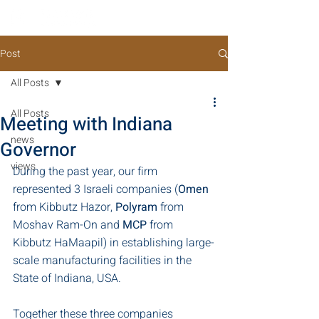
Post
All Posts
All Posts
Meeting with Indiana
news
Governor
views
During the past year, our firm 
represented 3 Israeli companies (
Omen
from Kibbutz Hazor, 
Polyram
 from 
Moshav Ram-On and 
MCP
 from 
Kibbutz HaMaapil) in establishing large-
scale manufacturing facilities in the 
State of Indiana, USA.
Together these three companies 