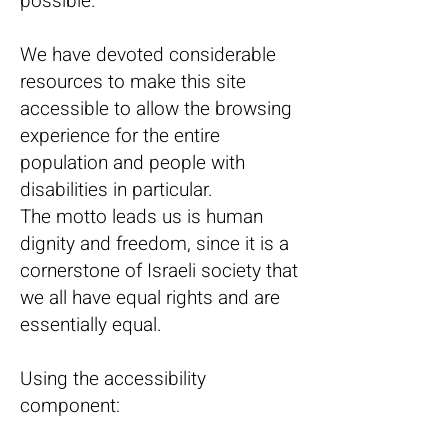
possible.
We have devoted considerable
resources to make this site
accessible to allow the browsing
experience for the entire
population and people with
disabilities in particular.
The motto leads us is human
dignity and freedom, since it is a
cornerstone of Israeli society that
we all have equal rights and are
essentially equal.
Using the accessibility
component: