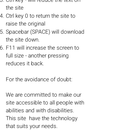
Ctrl key - will reduce the text on
the site
Ctrl key 0 to return the site to
raise the original
Spacebar (SPACE) will download
the site down.
F11 will increase the screen to
full size - another pressing
reduces it back.
For the avoidance of doubt:
We are committed to make our
site accessible to all people with
abilities and with disabilities.
This site have the technology
that suits your needs.