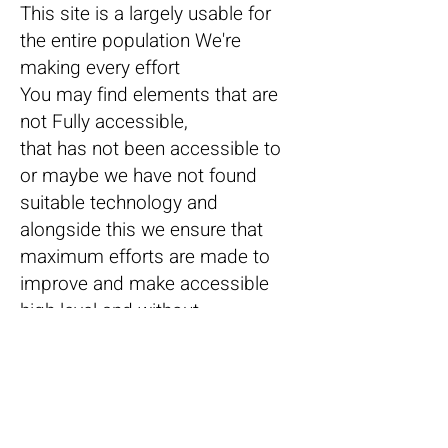
This site is a largely usable for
the entire population We're
making every effort
You may find elements that are
not Fully accessible,
that has not been accessible to
or maybe we have not found
suitable technology and
alongside this we ensure that
maximum efforts are made to
improve and make accessible
high level and without
compromises.
If you have any difficulty
browsing the site and watching
us, we apologize and would be
very pleased that you turn your