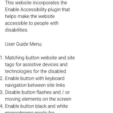
This website incorporates the
Enable Accessibility plugin that
helps make the website
accessible to people with
disabilities.
User Guide Menu:
Matching button website and site
tags for assistive devices and
technologies for the disabled
Enable button with keyboard
navigation between site links
Disable button flashes and / or
moving elements on the screen
Enable button black and white