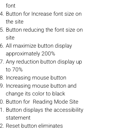
font
Button for Increase font size on
the site
Button reducing the font size on
site
All maximize button display
approximately 200%
Any reduction button display up
to 70%
Increasing mouse button
Increasing mouse button and
change its color to black
Button for Reading Mode Site
Button displays the accessibility
statement
Reset button eliminates