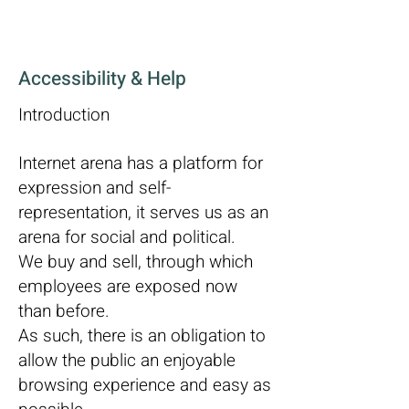
Accessibility & Help
Introduction
Internet arena has a platform for
expression and self-
representation, it serves us as an
arena for social and political.
We buy and sell, through which
employees are exposed now
than before.
As such, there is an obligation to
allow the public an enjoyable
browsing experience and easy as