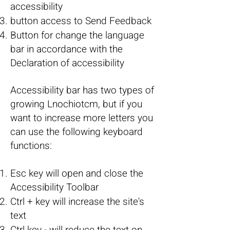
accessibility
button access to Send Feedback
Button for change the language
bar in accordance with the
Declaration of accessibility
Accessibility bar has two types of
growing Lnochiotcm, but if you
want to increase more letters you
can use the following keyboard
functions:
Esc key will open and close the
Accessibility Toolbar
Ctrl + key will increase the site's
text