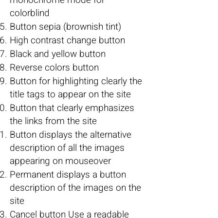
monochrome mode for
colorblind
Button sepia (brownish tint)
High contrast change button
Black and yellow button
Reverse colors button
Button for highlighting clearly the
title tags to appear on the site
Button that clearly emphasizes
the links from the site
Button displays the alternative
description of all the images
appearing on mouseover
Permanent displays a button
description of the images on the
site
Cancel button Use a readable